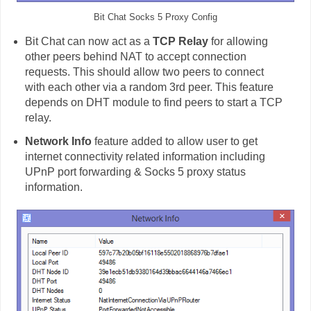
Bit Chat Socks 5 Proxy Config
Bit Chat can now act as a
TCP Relay
for allowing
other peers behind NAT to accept connection
requests. This should allow two peers to connect
with each other via a random 3rd peer. This feature
depends on DHT module to find peers to start a TCP
relay.
Network Info
feature added to allow user to get
internet connectivity related information including
UPnP port forwarding & Socks 5 proxy status
information.