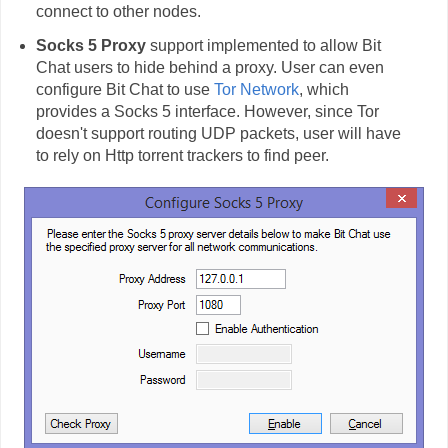
connect to other nodes.
Socks 5 Proxy
support implemented to allow Bit
Chat users to hide behind a proxy. User can even
configure Bit Chat to use
Tor Network
, which
provides a Socks 5 interface. However, since Tor
doesn't support routing UDP packets, user will have
to rely on Http torrent trackers to find peer.