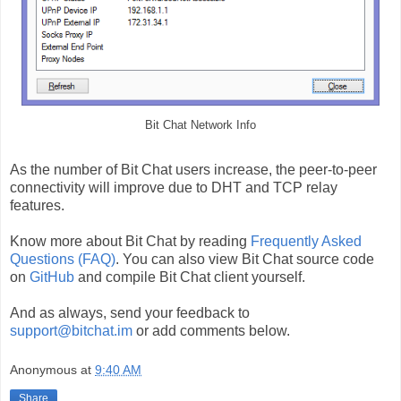
Bit Chat Network Info
As the number of Bit Chat users increase, the peer-to-peer
connectivity will improve due to DHT and TCP relay
features.
Know more about Bit Chat by reading
Frequently Asked
Questions (FAQ)
. You can also view Bit Chat source code
on
GitHub
and compile Bit Chat client yourself.
And as always, send your feedback to
support@bitchat.im
or add comments below.
Anonymous
at
9:40 AM
Share