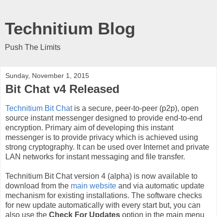
Technitium Blog
Push The Limits
Sunday, November 1, 2015
Bit Chat v4 Released
Technitium Bit Chat
is a secure, peer-to-peer (p2p), open
source instant messenger designed to provide end-to-end
encryption. Primary aim of developing this instant
messenger is to provide privacy which is achieved using
strong cryptography. It can be used over Internet and private
LAN networks for instant messaging and file transfer.
Technitium Bit Chat version 4 (alpha) is now available to
download from the
main website
and via automatic update
mechanism for existing installations. The software checks
for new update automatically with every start but, you can
also use the
Check For Updates
option in the main menu