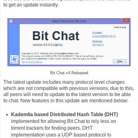
to get an update instantly.
Bit Chat v4 Released
The latest update includes many protocol level changes
which are not compatible with previous versions, due to this,
all peers will need to update to the latest version to be able
to chat. New features in this update are mentioned below:
Kademlia based Distributed Hash Table (DHT)
implemented for allowing Bit Chat to rely less on
torrent trackers for finding peers. DHT
implementation uses a UDP based protocol to