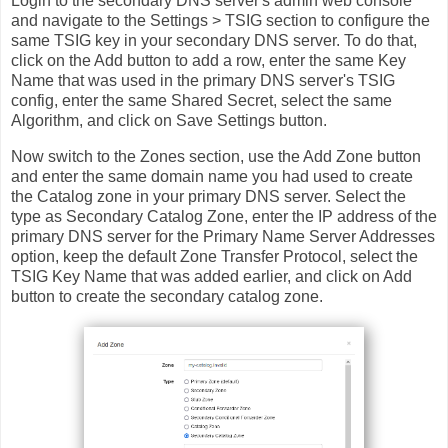
Login to the secondary DNS server's admin web console
and navigate to the Settings > TSIG section to configure the
same TSIG key in your secondary DNS server. To do that,
click on the Add button to add a row, enter the same Key
Name that was used in the primary DNS server's TSIG
config, enter the same Shared Secret, select the same
Algorithm, and click on Save Settings button.
Now switch to the Zones section, use the Add Zone button
and enter the same domain name you had used to create
the Catalog zone in your primary DNS server. Select the
type as Secondary Catalog Zone, enter the IP address of the
primary DNS server for the Primary Name Server Addresses
option, keep the default Zone Transfer Protocol, select the
TSIG Key Name that was added earlier, and click on Add
button to create the secondary catalog zone.