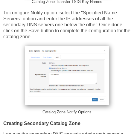
Catalog Zone Transfer TSIG Key Names
To configure Notify option, select the "Specified Name
Servers" option and enter the IP addresses of all the
secondary DNS servers one below the other. Once done,
click on the Save button to complete the configuration for the
catalog zone.
Catalog Zone Notify Options
Creating Secondary Catalog Zone