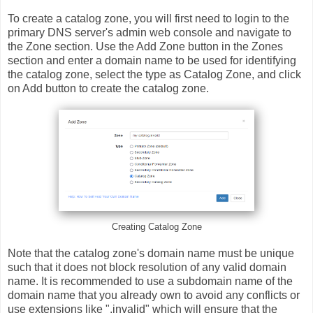
To create a catalog zone, you will first need to login to the
primary DNS server's admin web console and navigate to
the Zone section. Use the Add Zone button in the Zones
section and enter a domain name to be used for identifying
the catalog zone, select the type as Catalog Zone, and click
on Add button to create the catalog zone.
Creating Catalog Zone
Note that the catalog zone's domain name must be unique
such that it does not block resolution of any valid domain
name. It is recommended to use a subdomain name of the
domain name that you already own to avoid any conflicts or
use extensions like ".invalid" which will ensure that the