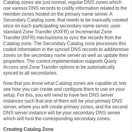
Catalog zones are just normal, regular DNS zones which
use various DNS records to codify information related to the
member zones hosted on the primary name server. A
Secondary Catalog zone, that needs to be manually created
once on each participating secondary name server, uses
standard Zone Transfer (AXFR) or Incremental Zone
Transfer (IXFR) mechanisms to sync the records from the
Catalog zone. The Secondary Catalog zone processes this
coded information in the synced DNS records to add/remove
zones on the secondary name server as well as update their
properties. The current implementation supports Query
Access and Zone Transfer options to be automatically
synced to all secondaries.
Now that you know what Catalog zones are capable of, lets
see how you can create and configure them to use on your
setup. For this, you will need to have two DNS server
instances such that one of them will be your primary DNS
server, where you will create primary zones, and the second
DNS server instance will be your secondary DNS server
which will host the corresponding secondary zones.
Creating Catalog Zone