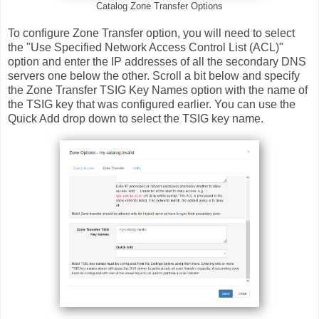
Catalog Zone Transfer Options
To configure Zone Transfer option, you will need to select
the "Use Specified Network Access Control List (ACL)"
option and enter the IP addresses of all the secondary DNS
servers one below the other. Scroll a bit below and specify
the Zone Transfer TSIG Key Names option with the name of
the TSIG key that was configured earlier. You can use the
Quick Add drop down to select the TSIG key name.