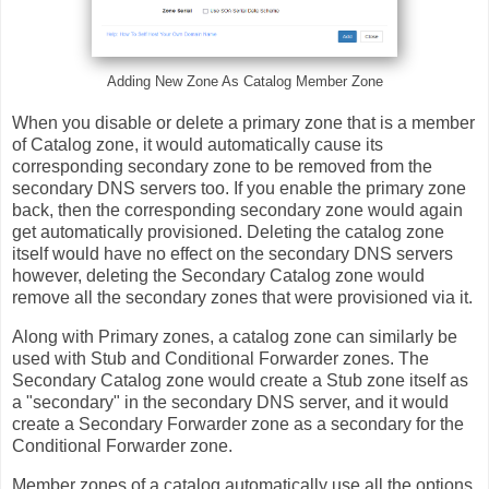
Adding New Zone As Catalog Member Zone
When you disable or delete a primary zone that is a member
of Catalog zone, it would automatically cause its
corresponding secondary zone to be removed from the
secondary DNS servers too. If you enable the primary zone
back, then the corresponding secondary zone would again
get automatically provisioned. Deleting the catalog zone
itself would have no effect on the secondary DNS servers
however, deleting the Secondary Catalog zone would
remove all the secondary zones that were provisioned via it.
Along with Primary zones, a catalog zone can similarly be
used with Stub and Conditional Forwarder zones. The
Secondary Catalog zone would create a Stub zone itself as
a "secondary" in the secondary DNS server, and it would
create a Secondary Forwarder zone as a secondary for the
Conditional Forwarder zone.
Member zones of a catalog automatically use all the options