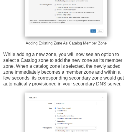
Adding Existing Zone As Catalog Member Zone
While adding a new zone, you will now see an option to
select a Catalog zone to add the new zone as its member
zone. When a catalog zone is selected, the newly added
zone immediately becomes a member zone and within a
few seconds, its corresponding secondary zone would get
automatically provisioned in your secondary DNS server.