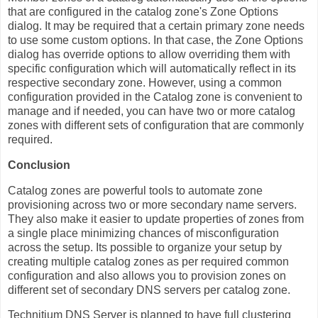
that are configured in the catalog zone's Zone Options
dialog. It may be required that a certain primary zone needs
to use some custom options. In that case, the Zone Options
dialog has override options to allow overriding them with
specific configuration which will automatically reflect in its
respective secondary zone. However, using a common
configuration provided in the Catalog zone is convenient to
manage and if needed, you can have two or more catalog
zones with different sets of configuration that are commonly
required.
Conclusion
Catalog zones are powerful tools to automate zone
provisioning across two or more secondary name servers.
They also make it easier to update properties of zones from
a single place minimizing chances of misconfiguration
across the setup. Its possible to organize your setup by
creating multiple catalog zones as per required common
configuration and also allows you to provision zones on
different set of secondary DNS servers per catalog zone.
Technitium DNS Server is planned to have full clustering