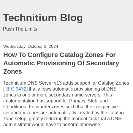
Technitium Blog
Push The Limits
Wednesday, October 2, 2024
How To Configure Catalog Zones For
Automatic Provisioning Of Secondary
Zones
Technitium DNS Server v13 adds support for Catalog Zones
[
RFC 9432
] that allows automatic provisioning of DNS
zones to one or more secondary name servers. This
implementation has support for Primary, Stub, and
Conditional Forwarder zones such that their respective
secondary zones are automatically created by the catalog
zone setup, greatly reducing the manual task that a DNS
administrator would have to perform otherwise.