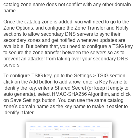
catalog zone name does not conflict with any other domain
name.
Once the catalog zone is added, you will need to go to the
Zone Options, and configure the Zone Transfer and Notify
sections to allow secondary DNS servers to sync their
secondary zones and get notified whenever updates are
available. But before that, you need to configure a TSIG key
to secure the zone transfer between the servers so as to
prevent an attacker from taking over your secondary DNS
servers.
To configure TSIG key, go to the Settings > TSIG section,
click on the Add button to add a row, enter a Key Name to
identify the key, enter a Shared Secret (or keep it empty to
auto generate), select HMAC-SHA256 Algorithm, and click
on Save Settings button. You can use the same catalog
zone's domain name as the key name to make it easier to
identify it later.