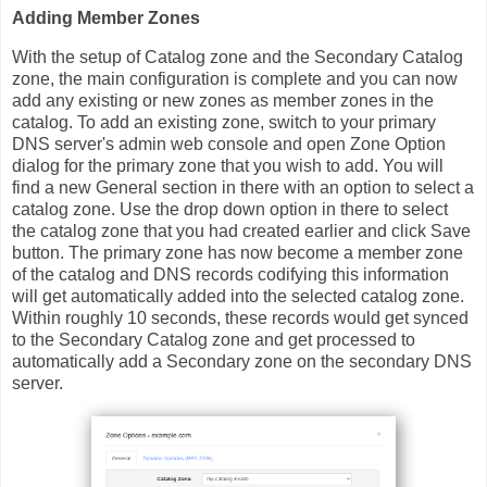
Adding Member Zones
With the setup of Catalog zone and the Secondary Catalog
zone, the main configuration is complete and you can now
add any existing or new zones as member zones in the
catalog. To add an existing zone, switch to your primary
DNS server's admin web console and open Zone Option
dialog for the primary zone that you wish to add. You will
find a new General section in there with an option to select a
catalog zone. Use the drop down option in there to select
the catalog zone that you had created earlier and click Save
button. The primary zone has now become a member zone
of the catalog and DNS records codifying this information
will get automatically added into the selected catalog zone.
Within roughly 10 seconds, these records would get synced
to the Secondary Catalog zone and get processed to
automatically add a Secondary zone on the secondary DNS
server.