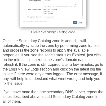
Create Secondary Catalog Zone
Once the Secondary Catalog zone is added, it will
automatically sync up the zone by performing zone transfer
and process the zone records to apply the available
properties. If you see the zone's status as Expired, just click
on the refresh icon next to the zone's domain name to
refresh it. If the zone is still Expired after a few minutes, go to
the Logs > View Logs section and click on the latest log file
to see if there were any errors logged. The error message, if
any, will help to understand what went wrong and help you
fix the issue.
If you have more than one secondary DNS server, repeat the
steps described above to add Secondary Catalog zone for
all of them.