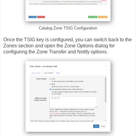
Catalog Zone TSIG Configuration
Once the TSIG key is configured, you can switch back to the
Zones section and open the Zone Options dialog for
configuring the Zone Transfer and Notify options.