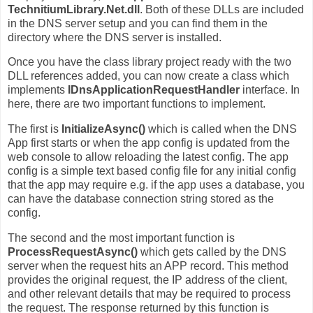
TechnitiumLibrary.Net.dll
. Both of these DLLs are included
in the DNS server setup and you can find them in the
directory where the DNS server is installed.
Once you have the class library project ready with the two
DLL references added, you can now create a class which
implements
IDnsApplicationRequestHandler
interface. In
here, there are two important functions to implement.
The first is
InitializeAsync()
which is called when the DNS
App first starts or when the app config is updated from the
web console to allow reloading the latest config. The app
config is a simple text based config file for any initial config
that the app may require e.g. if the app uses a database, you
can have the database connection string stored as the
config.
The second and the most important function is
ProcessRequestAsync()
which gets called by the DNS
server when the request hits an APP record. This method
provides the original request, the IP address of the client,
and other relevant details that may be required to process
the request. The response returned by this function is