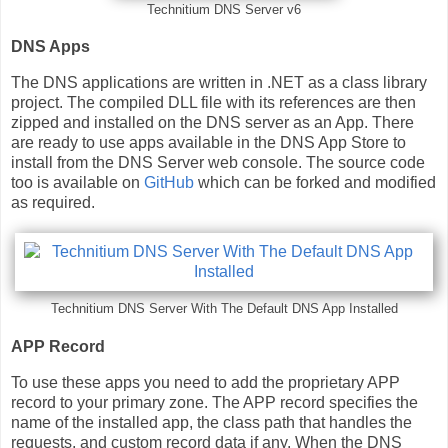
Technitium DNS Server v6
DNS Apps
The DNS applications are written in .NET as a class library
project. The compiled DLL file with its references are then
zipped and installed on the DNS server as an App. There
are ready to use apps available in the DNS App Store to
install from the DNS Server web console. The source code
too is available on
GitHub
which can be forked and modified
as required.
Technitium DNS Server With The Default DNS App Installed
APP Record
To use these apps you need to add the proprietary APP
record to your primary zone. The APP record specifies the
name of the installed app, the class path that handles the
requests, and custom record data if any. When the DNS