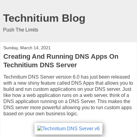
Technitium Blog
Push The Limits
Sunday, March 14, 2021
Creating And Running DNS Apps On
Technitium DNS Server
Technitium DNS Server version 6.0 has just been released
with a new shiny feature called DNS Apps that allows you to
build and run custom applications on your DNS server. Just
like how a web application runs on a web server, think of a
DNS application running on a DNS Server. This makes the
DNS server more powerful allowing you to run custom apps
based on your own business logic.