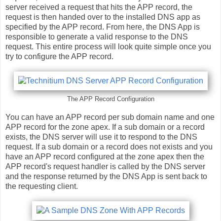
server received a request that hits the APP record, the
request is then handed over to the installed DNS app as
specified by the APP record. From here, the DNS App is
responsible to generate a valid response to the DNS
request. This entire process will look quite simple once you
try to configure the APP record.
The APP Record Configuration
You can have an APP record per sub domain name and one
APP record for the zone apex. If a sub domain or a record
exists, the DNS server will use it to respond to the DNS
request. If a sub domain or a record does not exists and you
have an APP record configured at the zone apex then the
APP record's request handler is called by the DNS server
and the response returned by the DNS App is sent back to
the requesting client.