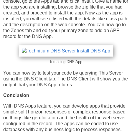
console, go to the Apps tab and click Install. Give a name for
the app you are installing, browse the zip file that you had
created, and proceed to install the app. Now as the app is
installed, you will see it listed with the details like class path
and the description on the web console. You can now go to
the Zones tab and edit your primary zone to add an APP
record for the DNS App.
Installing DNS App
You can now try to test your code by querying This Server
using the DNS Client tab. The DNS Client will show you the
output that your DNS App returns.
Conclusion
With DNS Apps feature, you can develop apps that provide
simple split horizon responses or complex response based
on things like geo-location and the health of the web server
configured in the record. The apps can be coded to use
databases with any business logic to process responses.