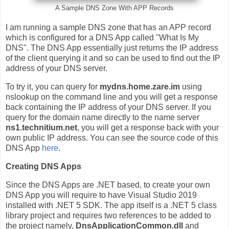
A Sample DNS Zone With APP Records
I am running a sample DNS zone that has an APP record
which is configured for a DNS App called "What Is My
DNS". The DNS App essentially just returns the IP address
of the client querying it and so can be used to find out the IP
address of your DNS server.
To try it, you can query for
mydns.home.zare.im
using
nslookup on the command line and you will get a response
back containing the IP address of your DNS server. If you
query for the domain name directly to the name server
ns1.technitium.net
, you will get a response back with your
own public IP address. You can see the source code of this
DNS App
here
.
Creating DNS Apps
Since the DNS Apps are .NET based, to create your own
DNS App you will require to have Visual Studio 2019
installed with .NET 5 SDK. The app itself is a .NET 5 class
library project and requires two references to be added to
the project namely,
DnsApplicationCommon.dll
and