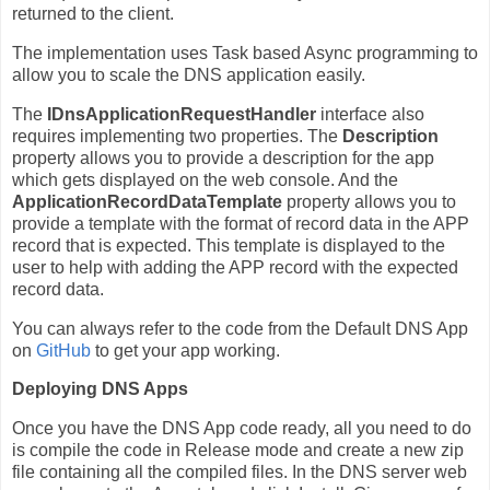
returned to the client.
The implementation uses Task based Async programming to
allow you to scale the DNS application easily.
The
IDnsApplicationRequestHandler
interface also
requires implementing two properties. The
Description
property allows you to provide a description for the app
which gets displayed on the web console. And the
ApplicationRecordDataTemplate
property allows you to
provide a template with the format of record data in the APP
record that is expected. This template is displayed to the
user to help with adding the APP record with the expected
record data.
You can always refer to the code from the Default DNS App
on
GitHub
to get your app working.
Deploying DNS Apps
Once you have the DNS App code ready, all you need to do
is compile the code in Release mode and create a new zip
file containing all the compiled files. In the DNS server web